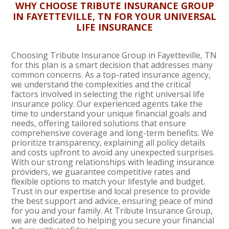
WHY CHOOSE
TRIBUTE INSURANCE GROUP
IN
FAYETTEVILLE, TN
FOR YOUR UNIVERSAL
LIFE INSURANCE
Choosing
Tribute Insurance Group
in Fayetteville, TN
for this plan is a smart decision that addresses many
common concerns. As a top-rated insurance agency,
we understand the complexities and the critical
factors involved in selecting the right universal life
insurance policy. Our experienced agents take the
time to understand your unique financial goals and
needs, offering tailored solutions that ensure
comprehensive coverage and long-term benefits. We
prioritize transparency, explaining all policy details
and costs upfront to avoid any unexpected surprises.
With our strong relationships with leading insurance
providers, we guarantee competitive rates and
flexible options to match your lifestyle and budget.
Trust in our expertise and local presence to provide
the best support and advice, ensuring peace of mind
for you and your family. At
Tribute Insurance Group
,
we are dedicated to helping you secure your financial