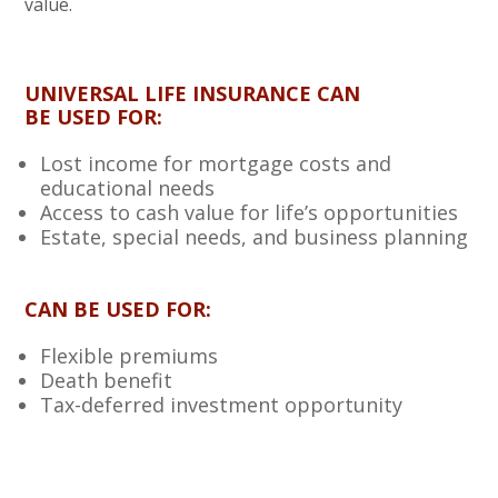
value.
UNIVERSAL LIFE INSURANCE CAN
BE USED FOR:
Lost income for mortgage costs and
educational needs
Access to cash value for life’s opportunities
Estate, special needs, and business planning
CAN BE USED FOR:
Flexible premiums
Death benefit
Tax-deferred investment opportunity