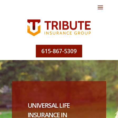
615-867-5309
UNIVERSAL LIFE
INSURANCE IN