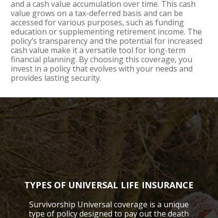
and a cash value accumulation over time. This cash
value grows on a tax-deferred basis and can be
accessed for various purposes, such as funding
education or supplementing retirement income. The
policy’s transparency and the potential for increased
cash value make it a versatile tool for long-term
financial planning. By choosing this coverage, you
invest in a policy that evolves with your needs and
provides lasting security.
TYPES OF UNIVERSAL LIFE INSURANCE
Survivorship Universal coverage is a unique
type of policy designed to pay out the death