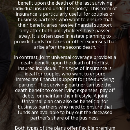
benefit upon the death of the last surviving
individual insured under the policy. This form of
insurance is particularly useful for couples or
business partners who want to ensure that
their beneficiaries receive financial support
only after both policyholders have passed
away. It is often used in estate planning to
provide funds for taxes or other expenses that
arise after the second death.
In contrast, Joint universal coverage provides a
death benefit upon the death of the first
insured individual. This type of insurance is
ideal for couples who want to ensure
immediate financial support for the surviving
partner. The surviving partner can use the
death benefit to cover living expenses, pay off
debts, or maintain their lifestyle. A joint
Universal plan can also be beneficial for
business partners who need to ensure that
funds are available to buy out the deceased
partner’s share of the business.
Both types of the plans offer flexible premium