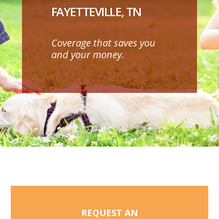
FAYETTEVILLE, TN
Coverage that saves you
and your money.
REQUEST AN