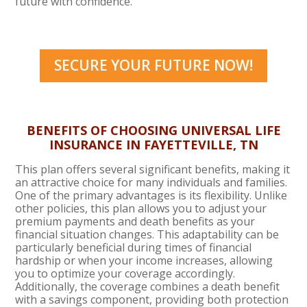
future with confidence.
SECURE YOUR FUTURE NOW!
BENEFITS OF CHOOSING UNIVERSAL LIFE
INSURANCE IN
FAYETTEVILLE, TN
This plan offers several significant benefits, making it
an attractive choice for many individuals and families.
One of the primary advantages is its flexibility. Unlike
other policies, this plan allows you to adjust your
premium payments and death benefits as your
financial situation changes. This adaptability can be
particularly beneficial during times of financial
hardship or when your income increases, allowing
you to optimize your coverage accordingly.
Additionally, the coverage combines a death benefit
with a savings component, providing both protection