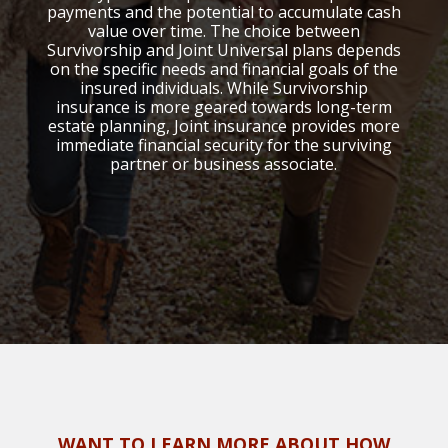
payments and the potential to accumulate cash
value over time. The choice between
Survivorship and Joint Universal plans depends
on the specific needs and financial goals of the
insured individuals. While Survivorship
insurance is more geared towards long-term
estate planning, Joint insurance provides more
immediate financial security for the surviving
partner or business associate.
WANT TO LEARN MORE ABOUT HOW