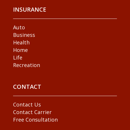
INSURANCE
Auto
Business
Health
Home
Life
Recreation
CONTACT
Contact Us
Contact Carrier
Free Consultation