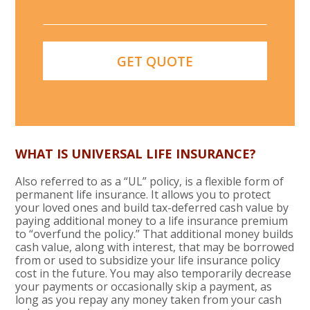
WHAT IS UNIVERSAL LIFE INSURANCE?
Also referred to as a “UL” policy, is a flexible form of
permanent life insurance. It allows you to protect
your loved ones and build tax-deferred cash value by
paying additional money to a life insurance premium
to “overfund the policy.” That additional money builds
cash value, along with interest, that may be borrowed
from or used to subsidize your life insurance policy
cost in the future. You may also temporarily decrease
your payments or occasionally skip a payment, as
long as you repay any money taken from your cash