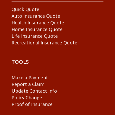
Quick Quote
Auto Insurance Quote
Health Insurance Quote
Home Insurance Quote
Life Insurance Quote
Recreational Insurance Quote
TOOLS
Make a Payment
Report a Claim
Update Contact Info
Policy Change
Proof of Insurance