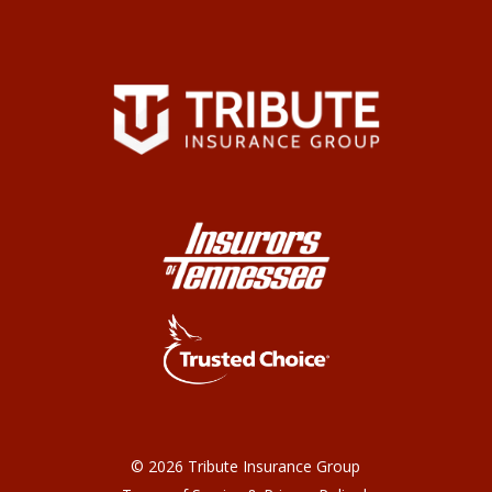
©
2026
Tribute Insurance Group