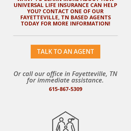
UNIVERSAL LIFE INSURANCE CAN HELP
YOU? CONTACT ONE OF OUR
FAYETTEVILLE, TN
BASED AGENTS
TODAY FOR MORE INFORMATION!
TALK TO AN AGENT
Or call our office in
Fayetteville, TN
for immediate assistance.
615-867-5309