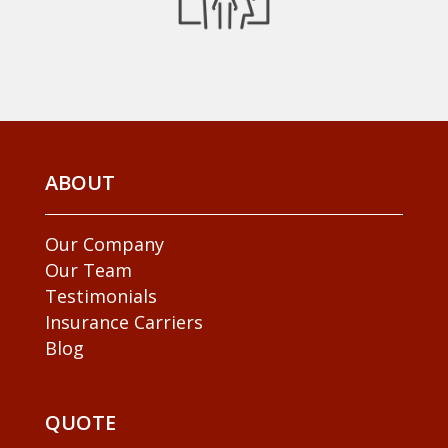
ABOUT
Our Company
Our Team
Testimonials
Insurance Carriers
Blog
QUOTE