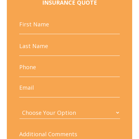
INSURANCE QUOTE